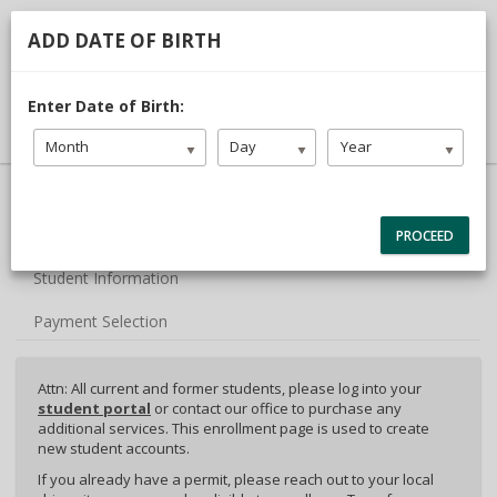
713.468.1313
TDLR #C3442
ADD DATE OF BIRTH
DRIVER LOGIN
Enter Date of Birth:
Month
Day
Year
40% Complete (success)
Package Selection
PROCEED
Student Information
Payment Selection
Attn: All current and former students, please log into your
student portal
or contact our office to purchase any
additional services. This enrollment page is used to create
new student accounts.
If you already have a permit, please reach out to your local