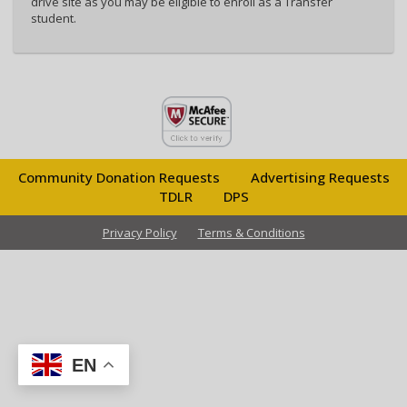
drive site as you may be eligible to enroll as a Transfer
student.
Community Donation Requests
Advertising Requests
TDLR
DPS
Privacy Policy
Terms & Conditions
EN