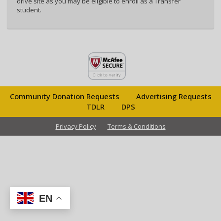
drive site as you may be eligible to enroll as a Transfer
student.
Community Donation Requests
Advertising Requests
TDLR
DPS
Privacy Policy
Terms & Conditions
EN