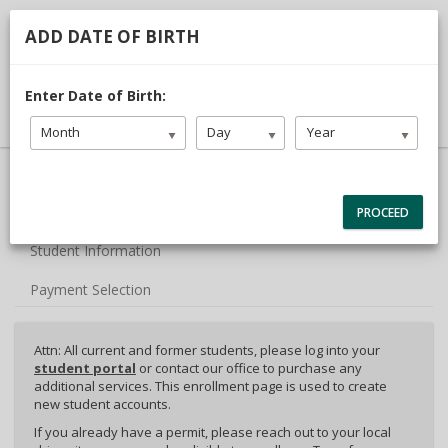
713.468.1313
TDLR #C3442
ADD DATE OF BIRTH
DRIVER LOGIN
Enter Date of Birth:
Month
Day
Year
40% Complete (success)
Package Selection
PROCEED
Student Information
Payment Selection
Attn: All current and former students, please log into your
student portal
or contact our office to purchase any
additional services. This enrollment page is used to create
new student accounts.
If you already have a permit, please reach out to your local