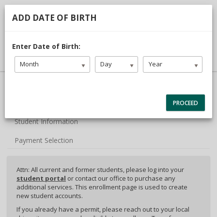
713.468.1313
TDLR #C3442
ADD DATE OF BIRTH
DRIVER LOGIN
Enter Date of Birth:
Month
Day
Year
40% Complete (success)
Package Selection
PROCEED
Student Information
Payment Selection
Attn: All current and former students, please log into your
student portal
or contact our office to purchase any
additional services. This enrollment page is used to create
new student accounts.
If you already have a permit, please reach out to your local