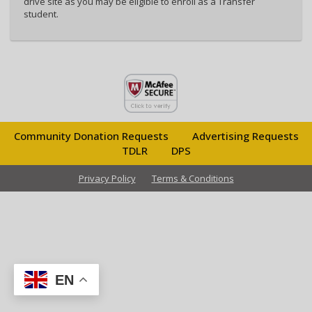
drive site as you may be eligible to enroll as a Transfer
student.
Community Donation Requests
Advertising Requests
TDLR
DPS
Privacy Policy
Terms & Conditions
EN