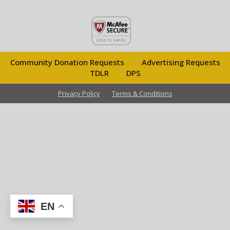
Community Donation Requests
Advertising Requests
TDLR
DPS
Privacy Policy
Terms & Conditions
EN