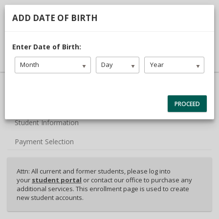
713.468.1313
TDLR #C3442
ADD DATE OF BIRTH
DRIVER LOGIN
Enter Date of Birth:
Month
Day
Year
40% Complete (success)
Package Selection
PROCEED
Student Information
Payment Selection
Attn: All current and former students, please log into
your
student portal
or contact our office to purchase any
additional services. This enrollment page is used to create
new student accounts.